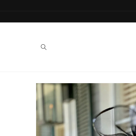
Skip to
content
Skip to
product
information