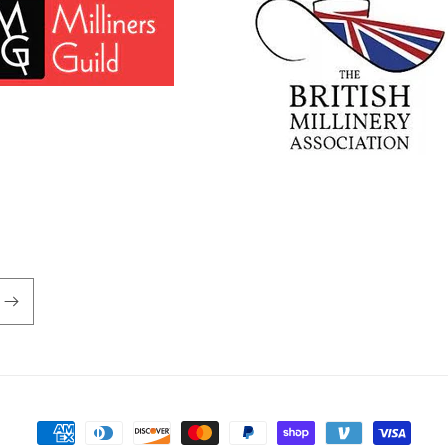
Payment