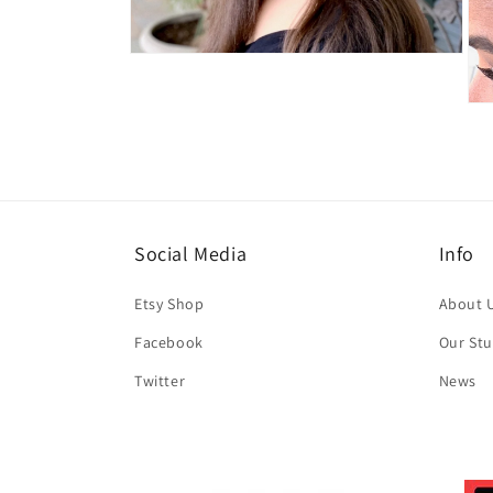
Open
media
4
Ope
in
med
modal
5
in
mod
Social Media
Info
Etsy Shop
About 
Facebook
Our Stu
Twitter
News