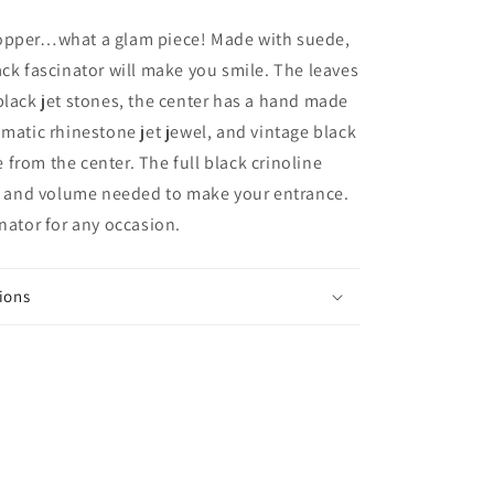
Black
and
opper…what a glam piece! Made with suede,
Marsala
ack fascinator will make you smile. The leaves
headpiece.
black jet stones, the center has a hand made
Mother
of
amatic rhinestone jet jewel, and vintage black
the
from the center. The full black crinoline
Bride
ff and volume needed to make your entrance.
hat.
Winter
inator for any occasion.
wedding
headpiece
in
ions
suede