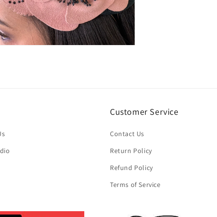
n
ia
al
Customer Service
Us
Contact Us
dio
Return Policy
Refund Policy
Terms of Service