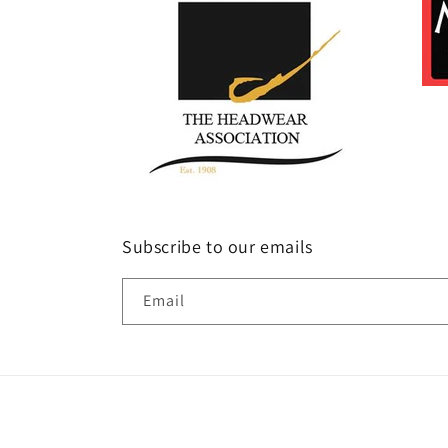
Subscribe to our emails
Email