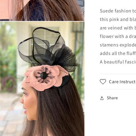
Black
and
Suede fashion t
Marsala
this pink and bl
headpiece.
are veined with 
Mother
of
flower with a dr
the
stamens explode 
Bride
adds all the flu
hat.
Winter
A beautiful fasc
wedding
headpiece
in
Care Instruct
suede
Share