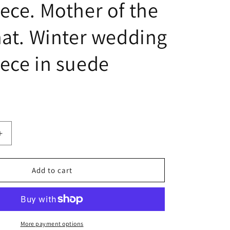
ece. Mother of the
hat. Winter wedding
ece in suede
Increase
quantity
for
Fascinators
Add to cart
for
wedding,
Pink
Suede
Fascinator,
More payment options