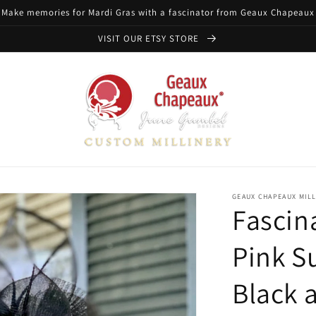
Make memories for Mardi Gras with a fascinator from Geaux Chapeaux
VISIT OUR ETSY STORE
GEAUX CHAPEAUX MIL
Fascin
Pink S
Black 