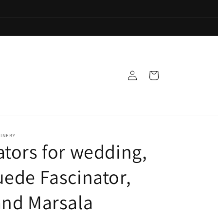
Log
Cart
in
LINERY
ators for wedding,
uede Fascinator,
and Marsala