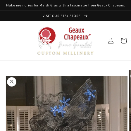
Skip to
Make memories for Mardi Gras with a fascinator from Geaux Chapeaux
content
VISIT OUR ETSY STORE
Log
Cart
in
Skip to
product
information