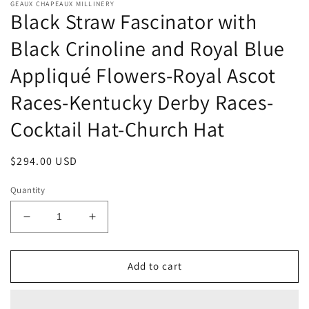
GEAUX CHAPEAUX MILLINERY
Black Straw Fascinator with
Black Crinoline and Royal Blue
Appliqué Flowers-Royal Ascot
Races-Kentucky Derby Races-
Cocktail Hat-Church Hat
Regular
$294.00 USD
price
Quantity
Decrease
Increase
quantity
quantity
for
for
Black
Black
Add to cart
Straw
Straw
Fascinator
Fascinator