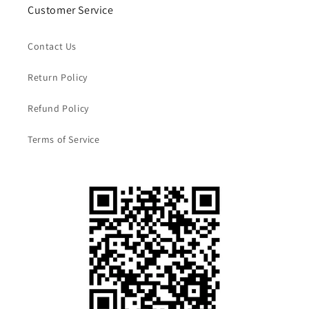
Customer Service
Contact Us
Return Policy
Refund Policy
Terms of Service