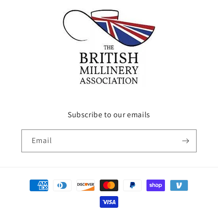
Subscribe to our emails
Email
Payment
methods