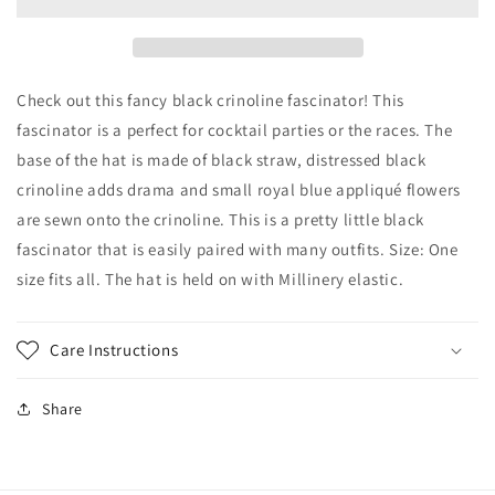
with
with
Black
Black
Crinoline
Crinoline
and
and
Royal
Royal
Check out this fancy black crinoline fascinator! This
Blue
Blue
fascinator is a perfect for cocktail parties or the races. The
Appliqué
Appliqué
base of the hat is made of black straw, distressed black
Flowers-
Flowers-
Royal
Royal
crinoline adds drama and small royal blue appliqué flowers
Ascot
Ascot
are sewn onto the crinoline. This is a pretty little black
Races-
Races-
fascinator that is easily paired with many outfits. Size: One
Kentucky
Kentucky
size fits all. The hat is held on with Millinery elastic.
Derby
Derby
Races-
Races-
Cocktail
Cocktail
Hat-
Hat-
Care Instructions
Church
Church
Hat
Hat
Share