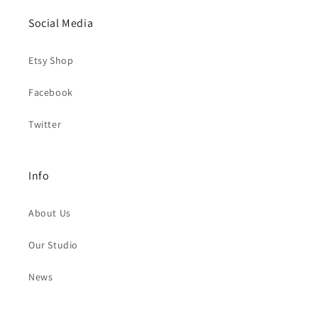
Social Media
Etsy Shop
Facebook
Twitter
Info
About Us
Our Studio
News