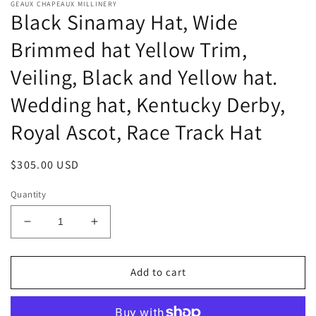
GEAUX CHAPEAUX MILLINERY
Black Sinamay Hat, Wide
Brimmed hat Yellow Trim,
Veiling, Black and Yellow hat.
Wedding hat, Kentucky Derby,
Royal Ascot, Race Track Hat
Regular
$305.00 USD
price
Quantity
Decrease
Increase
quantity
quantity
for
for
Black
Black
Add to cart
Sinamay
Sinamay
Hat,
Hat,