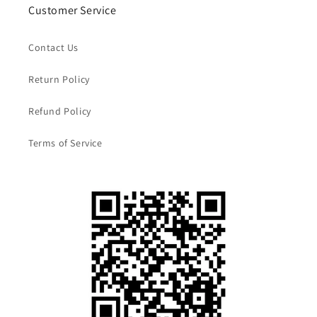
Customer Service
Contact Us
Return Policy
Refund Policy
Terms of Service