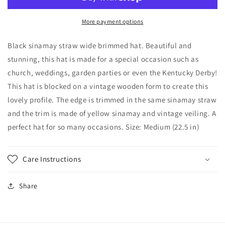
Wide
Wide
Brimmed
Brimmed
hat
hat
More payment options
Yellow
Yellow
Trim,
Trim,
Black sinamay straw wide brimmed hat. Beautiful and
Veiling,
Veiling,
stunning, this hat is made for a special occasion such as
Black
Black
church, weddings, garden parties or even the Kentucky Derby!
and
and
Yellow
Yellow
This hat is blocked on a vintage wooden form to create this
hat.
hat.
lovely profile. The edge is trimmed in the same sinamay straw
Wedding
Wedding
and the trim is made of yellow sinamay and vintage veiling. A
hat,
hat,
perfect hat for so many occasions. Size: Medium (22.5 in)
Kentucky
Kentucky
Derby,
Derby,
Royal
Royal
Ascot,
Ascot,
Care Instructions
Race
Race
Track
Track
Share
Hat
Hat