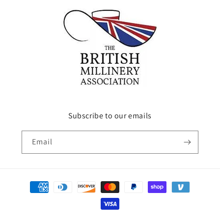
Subscribe to our emails
Email
Payment
methods