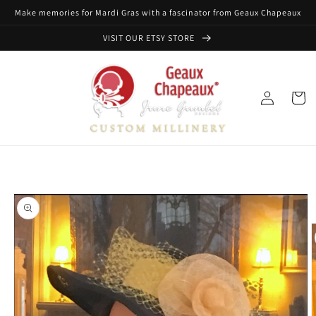
Skip to
Make memories for Mardi Gras with a fascinator from Geaux Chapeaux
content
VISIT OUR ETSY STORE
Log
Cart
in
Skip to
product
information