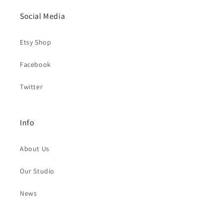
Social Media
Etsy Shop
Facebook
Twitter
Info
About Us
Our Studio
News