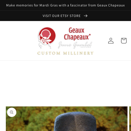
Skip to
Make memories for Mardi Gras with a fascinator from Geaux Chapeaux
content
VISIT OUR ETSY STORE
Log
Cart
in
Skip to
product
information