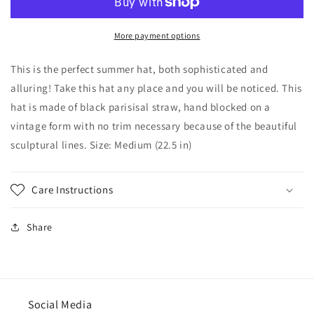
Sculptured
Sculptured
Hat
Hat
with
with
More payment options
Brim-
Brim-
Wedding-
Wedding-
This is the perfect summer hat, both sophisticated and
Race
Race
alluring! Take this hat any place and you will be noticed. This
hat-
hat-
hat is made of black parisisal straw, hand blocked on a
Polo
Polo
Matches-
Matches-
vintage form with no trim necessary because of the beautiful
Chruch
Chruch
sculptural lines. Size: Medium (22.5 in)
hat-
hat-
summer
summer
hat-
hat-
Care Instructions
Perfect
Perfect
for
for
the
the
Share
beach-
beach-
Destination
Destination
wedding
wedding
Social Media