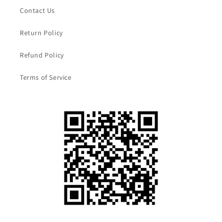
Contact Us
Return Policy
Refund Policy
Terms of Service