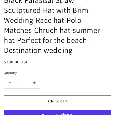
Sculptured Hat with Brim-
Wedding-Race hat-Polo
Matches-Chruch hat-summer
hat-Perfect for the beach-
Destination wedding
Regular
$280.00 USD
price
Quantity
Decrease
Increase
quantity
quantity
for
for
Black
Black
Add to cart
Parasisal
Parasisal
Straw
Straw