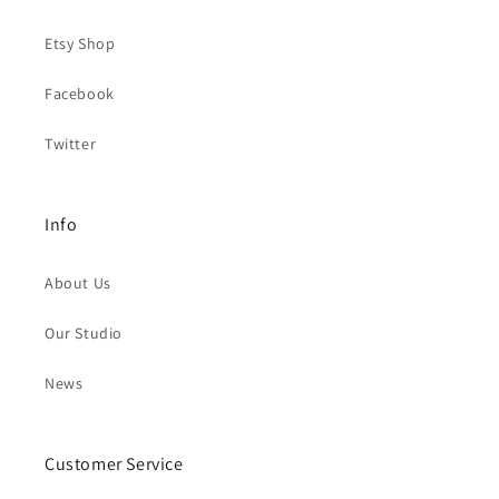
Etsy Shop
Facebook
Twitter
Info
About Us
Our Studio
News
Customer Service