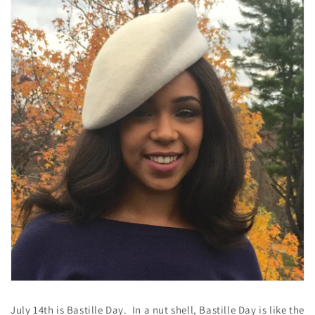
July 14th is Bastille Day. In a nut shell, Bastille Day is like the