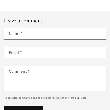
Leave a comment
Name
*
Email
*
Comment
*
Please note, comments need to be approved before they are published.