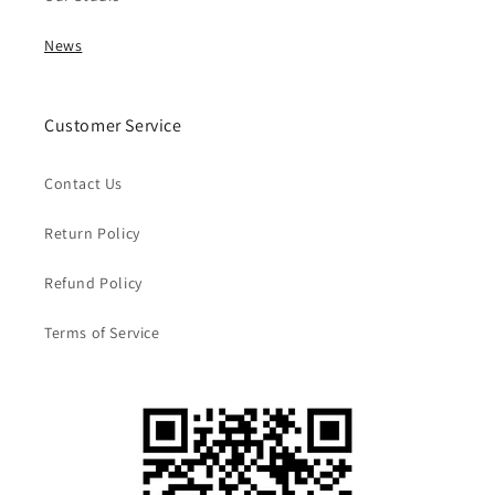
News
Customer Service
Contact Us
Return Policy
Refund Policy
Terms of Service