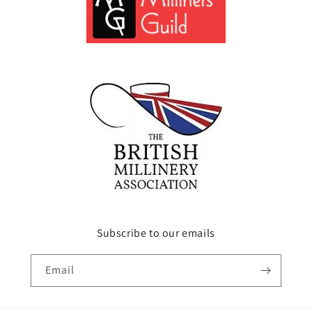
Subscribe to our emails
Email