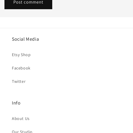
Social Media
Etsy Shop
Facebook
Twitter
Info
About Us
Our Studio