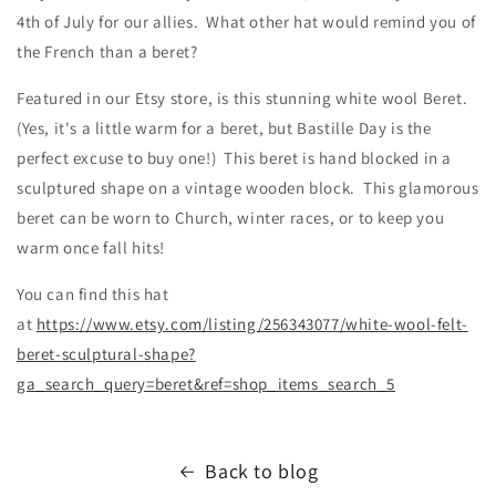
4th of July for our allies. What other hat would remind you of
the French than a beret?
Featured in our Etsy store, is this stunning white wool Beret.
(Yes, it's a little warm for a beret, but Bastille Day is the
perfect excuse to buy one!) This beret is hand blocked in a
sculptured shape on a vintage wooden block. This glamorous
beret can be worn to Church, winter races, or to keep you
warm once fall hits!
You can find this hat
at
https://www.etsy.com/listing/256343077/white-wool-felt-
beret-sculptural-shape?
ga_search_query=beret&ref=shop_items_search_5
Back to blog