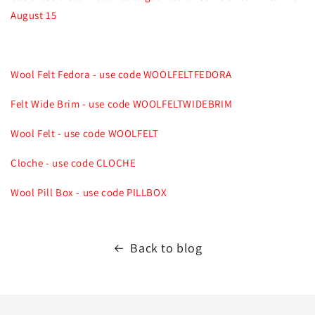
August 15
Wool Felt Fedora - use code WOOLFELTFEDORA
Felt Wide Brim - use code WOOLFELTWIDEBRIM
Wool Felt - use code WOOLFELT
Cloche - use code CLOCHE
Wool Pill Box - use code PILLBOX
Back to blog