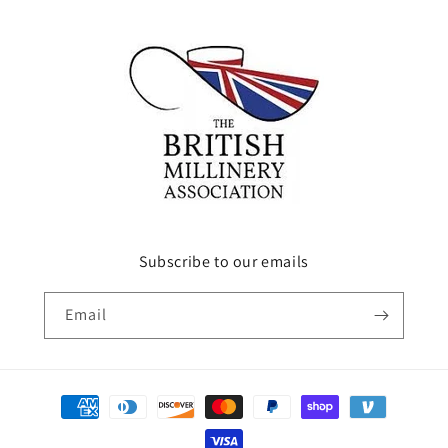
Subscribe to our emails
Email
Payment
methods