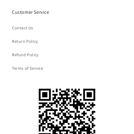
Customer Service
Contact Us
Return Policy
Refund Policy
Terms of Service