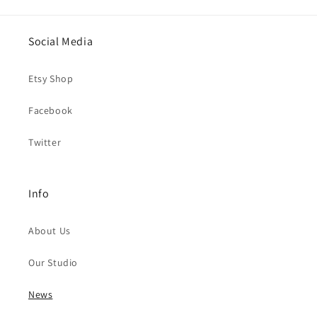
Social Media
Etsy Shop
Facebook
Twitter
Info
About Us
Our Studio
News