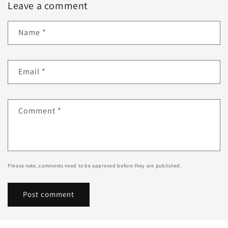
Leave a comment
Name
*
Email
*
Comment
*
Please note, comments need to be approved before they are published.