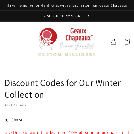
Skip to
Make memories for Mardi Gras with a fascinator from Geaux Chapeaux
content
VISIT OUR ETSY STORE
Log
Cart
in
Discount Codes for Our Winter
Collection
JUNE 20, 2014
Share
Use these discount codes to get 10% off some of our hats until