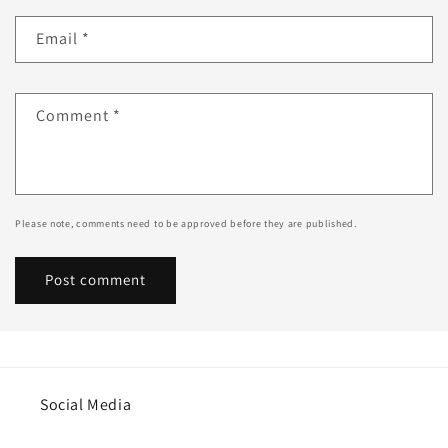
Email
*
Comment
*
Please note, comments need to be approved before they are published.
Social Media