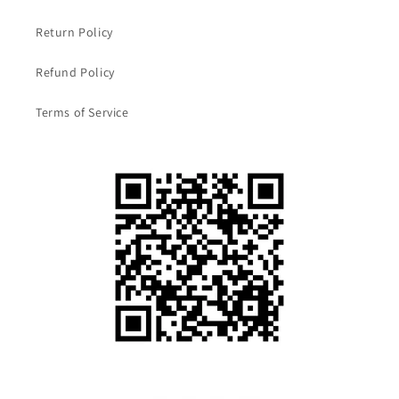
Return Policy
Refund Policy
Terms of Service