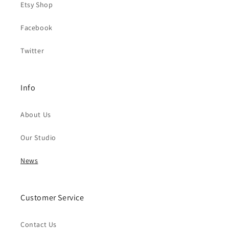
Etsy Shop
Facebook
Twitter
Info
About Us
Our Studio
News
Customer Service
Contact Us