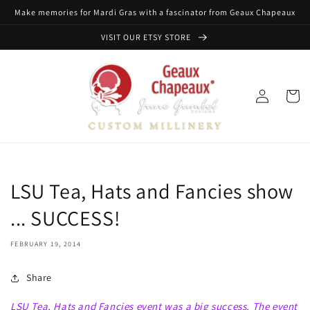
Skip to
Make memories for Mardi Gras with a fascinator from Geaux Chapeaux
content
VISIT OUR ETSY STORE
Log
Cart
in
LSU Tea, Hats and Fancies show
... SUCCESS!
FEBRUARY 19, 2014
Share
LSU Tea, Hats and Fancies event was a big success. The event