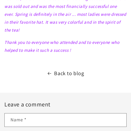
was sold out and was the most financially successful one
ever. Spring is definitely in the air ... most ladies were dressed
in their favorite hat. It was very colorful and in the spirit of
the tea!
Thank you to everyone who attended and to everyone who
helped to make it such a
success !
Back to blog
Leave a comment
Name
*